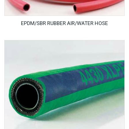
EPDM/SBR RUBBER AIR/WATER HOSE