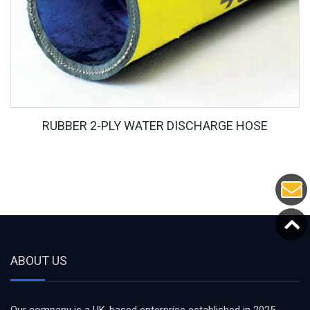
RUBBER 2-PLY WATER DISCHARGE HOSE
ABOUT US