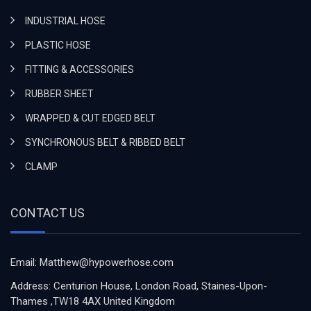
INDUSTRIAL HOSE
PLASTIC HOSE
FITTING & ACCESSORIES
RUBBER SHEET
WRAPPED & CUT EDGED BELT
SYNCHRONOUS BELT & RIBBED BELT
CLAMP
CONTACT US
Email: Matthew@hypowerhose.com
Address: Centurion House, London Road, Staines-Upon-
Thames ,TW18 4AX United Kingdom