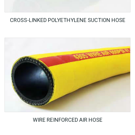
CROSS-LINKED POLYETHYLENE SUCTION HOSE
WIRE REINFORCED AIR HOSE