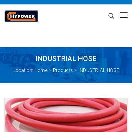
INDUSTRIAL HOSE
Location:
Home
>
Products
> INDUSTRIAL HOSE