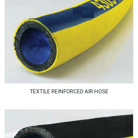
TEXTILE REINFORCED AIR HOSE