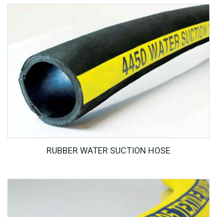
RUBBER WATER SUCTION HOSE