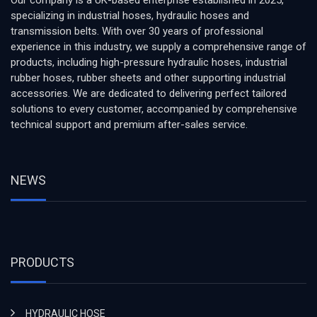
Our company is a UK-based enterprise established in 2025,
specializing in industrial hoses, hydraulic hoses and
transmission belts. With over 30 years of professional
experience in this industry, we supply a comprehensive range of
products, including high-pressure hydraulic hoses, industrial
rubber hoses, rubber sheets and other supporting industrial
accessories. We are dedicated to delivering perfect tailored
solutions to every customer, accompanied by comprehensive
technical support and premium after-sales service.
NEWS
PRODUCTS
HYDRAULIC HOSE