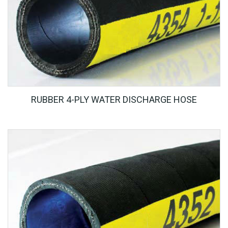
RUBBER 4-PLY WATER DISCHARGE HOSE