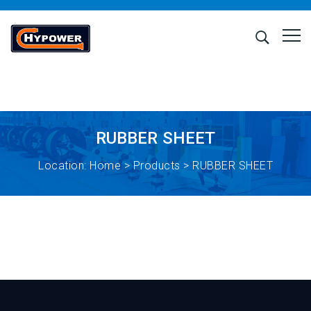
RUBBER SHEET
Location:
Home
>
Products
> RUBBER SHEET