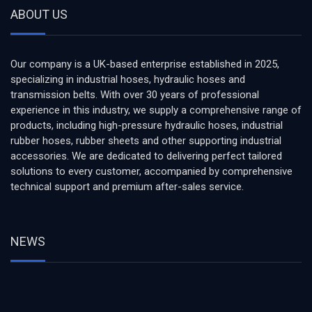
ABOUT US
Our company is a UK-based enterprise established in 2025,
specializing in industrial hoses, hydraulic hoses and
transmission belts. With over 30 years of professional
experience in this industry, we supply a comprehensive range of
products, including high-pressure hydraulic hoses, industrial
rubber hoses, rubber sheets and other supporting industrial
accessories. We are dedicated to delivering perfect tailored
solutions to every customer, accompanied by comprehensive
technical support and premium after-sales service.
NEWS