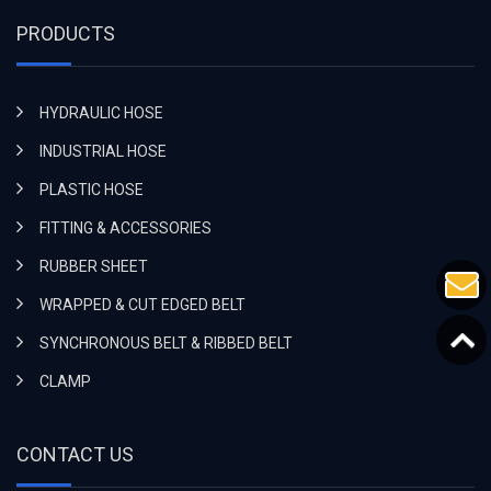
PRODUCTS
HYDRAULIC HOSE
INDUSTRIAL HOSE
PLASTIC HOSE
FITTING & ACCESSORIES
RUBBER SHEET
WRAPPED & CUT EDGED BELT
SYNCHRONOUS BELT & RIBBED BELT
CLAMP
CONTACT US