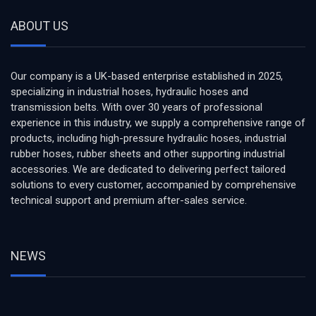
ABOUT US
Our company is a UK-based enterprise established in 2025,
specializing in industrial hoses, hydraulic hoses and
transmission belts. With over 30 years of professional
experience in this industry, we supply a comprehensive range of
products, including high-pressure hydraulic hoses, industrial
rubber hoses, rubber sheets and other supporting industrial
accessories. We are dedicated to delivering perfect tailored
solutions to every customer, accompanied by comprehensive
technical support and premium after-sales service.
NEWS