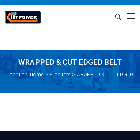
WRAPPED & CUT EDGED BELT
Location:
Home
>
Products
> WRAPPED & CUT EDGED
BELT