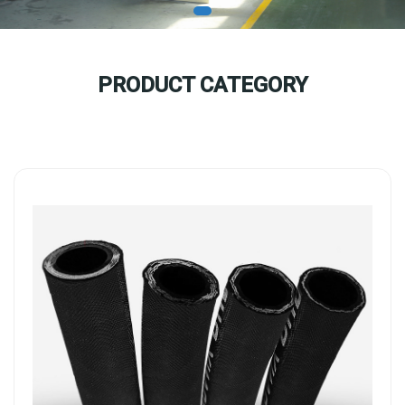
PRODUCT CATEGORY