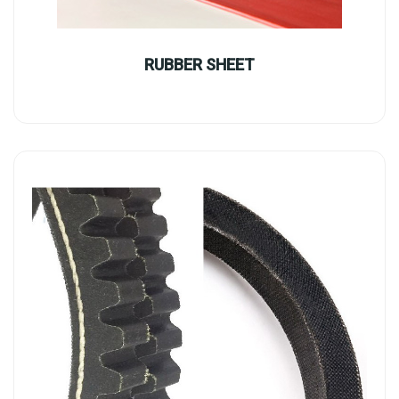
RUBBER SHEET