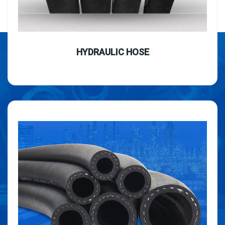
HYDRAULIC HOSE