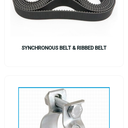
SYNCHRONOUS BELT & RIBBED BELT