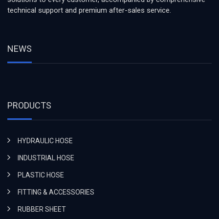
technical support and premium after-sales service.
NEWS
PRODUCTS
HYDRAULIC HOSE
INDUSTRIAL HOSE
PLASTIC HOSE
FITTING & ACCESSORIES
RUBBER SHEET