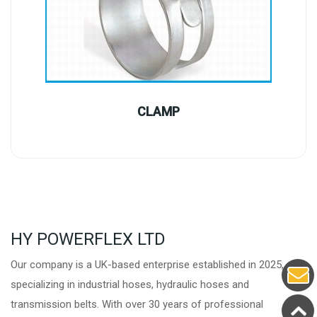
CLAMP
HY POWERFLEX LTD
Our company is a UK-based enterprise established in 2025,
specializing in industrial hoses, hydraulic hoses and
transmission belts. With over 30 years of professional