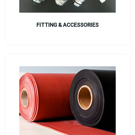
FITTING & ACCESSORIES