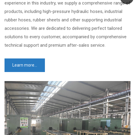
experience in this industry, we supply a comprehensive range of
products, including high-pressure hydraulic hoses, industrial
rubber hoses, rubber sheets and other supporting industrial
accessories. We are dedicated to delivering perfect tailored
solutions to every customer, accompanied by comprehensive
technical support and premium after-sales service.
Learn more...