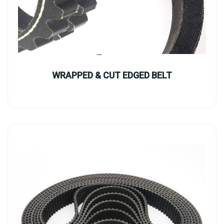
WRAPPED & CUT EDGED BELT