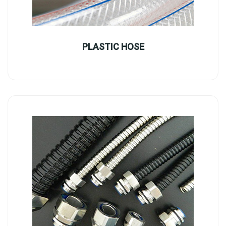
PLASTIC HOSE