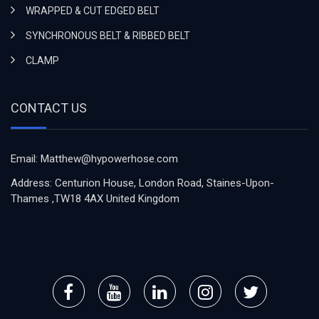
WRAPPED & CUT EDGED BELT
SYNCHRONOUS BELT & RIBBED BELT
CLAMP
CONTACT US
Email: Matthew@hypowerhose.com
Address: Centurion House, London Road, Staines-Upon-
Thames ,TW18 4AX United Kingdom