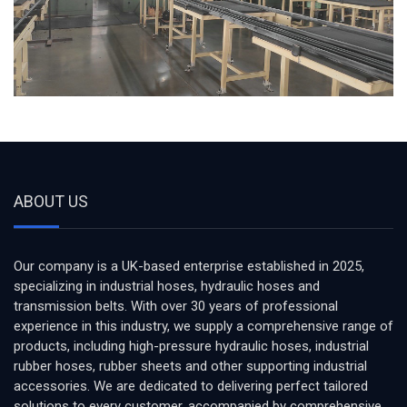
ABOUT US
Our company is a UK-based enterprise established in 2025,
specializing in industrial hoses, hydraulic hoses and
transmission belts. With over 30 years of professional
experience in this industry, we supply a comprehensive range of
products, including high-pressure hydraulic hoses, industrial
rubber hoses, rubber sheets and other supporting industrial
accessories. We are dedicated to delivering perfect tailored
solutions to every customer, accompanied by comprehensive