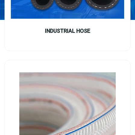
INDUSTRIAL HOSE