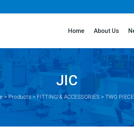
Home
About Us
N
JIC
e
>
Products
> FITTING & ACCESSORIES > TWO PIECE 