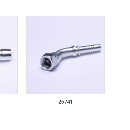
26741