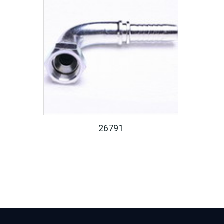
26791