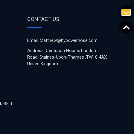
CONTACT US
Email: Matthew@hypowerhose.com
Address: Centurion House, London
Road, Staines-Upon-Thames ,TW18 4AX
United Kingdom
D BELT