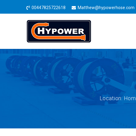
00447825722618
Matthew@hypowerhose.com
Location:
Hom