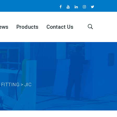
ews
Products
Contact Us
FITTING > JIC