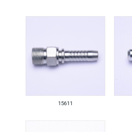
15611