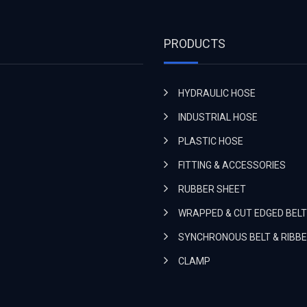
PRODUCTS
HYDRAULIC HOSE
INDUSTRIAL HOSE
PLASTIC HOSE
FITTING & ACCESSORIES
RUBBER SHEET
WRAPPED & CUT EDGED BELT
SYNCHRONOUS BELT & RIBBE
CLAMP