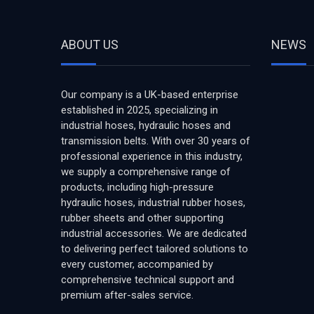
ABOUT US
NEWS
Our company is a UK-based enterprise
established in 2025, specializing in
industrial hoses, hydraulic hoses and
transmission belts. With over 30 years of
professional experience in this industry,
we supply a comprehensive range of
products, including high-pressure
hydraulic hoses, industrial rubber hoses,
rubber sheets and other supporting
industrial accessories. We are dedicated
to delivering perfect tailored solutions to
every customer, accompanied by
comprehensive technical support and
premium after-sales service.