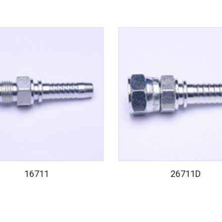
16711
26711D